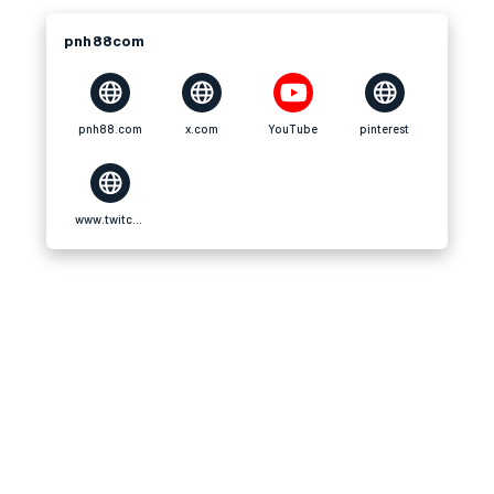
pnh88com
pnh88.com
x.com
YouTube
pinterest
www.twitch.tv