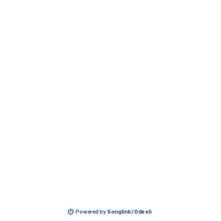
Powered by
Songlink/Odesli