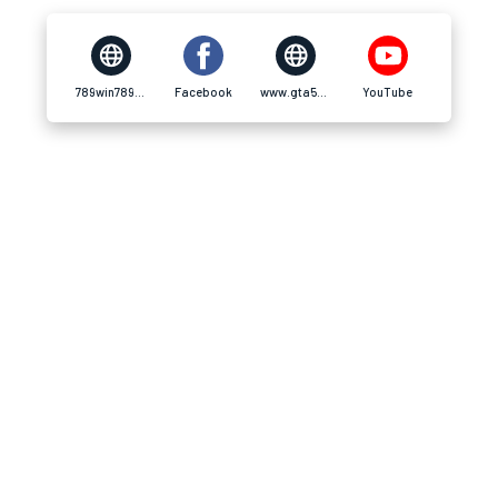
789win789w.com
Facebook
www.gta5-mods.com
YouTube