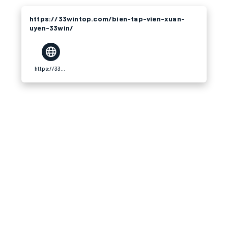
https://33wintop.com/bien-tap-vien-xuan-
uyen-33win/
https://33wintop.com/bien-tap-vien-xuan-uyen-33win/