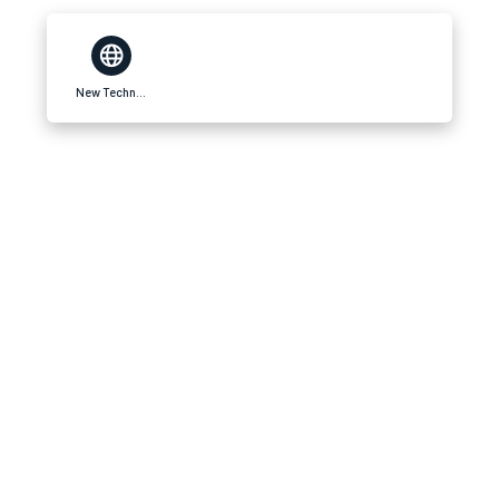
New Technofy