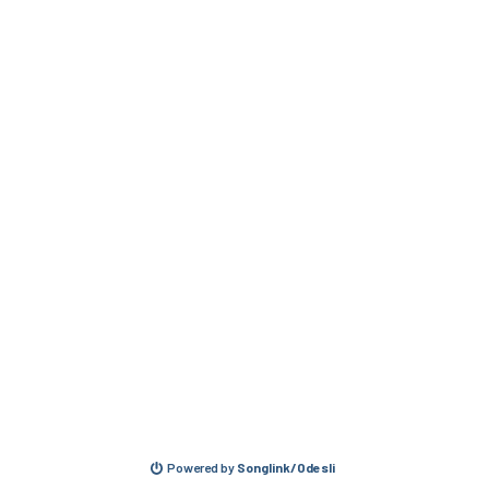
Powered by
Songlink/Odesli