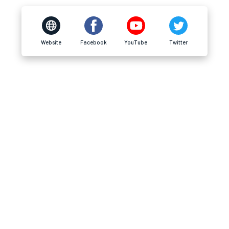
Website
Facebook
YouTube
Twitter