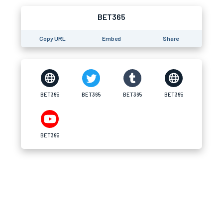
BET365
Copy URL
Embed
Share
BET365
BET365
BET365
BET365
BET365