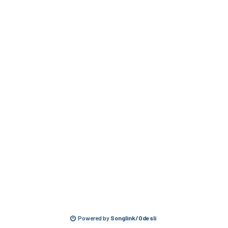
Powered by
Songlink/Odesli