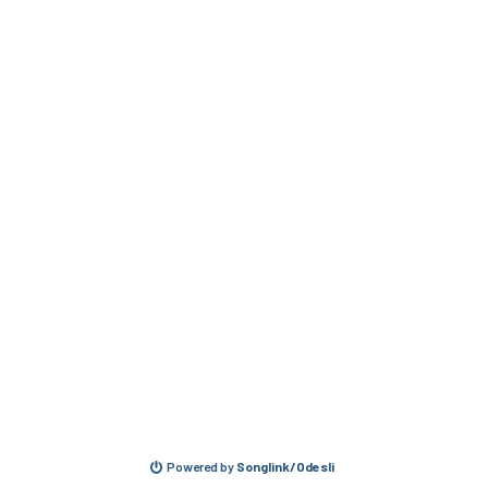
Powered by
Songlink/Odesli