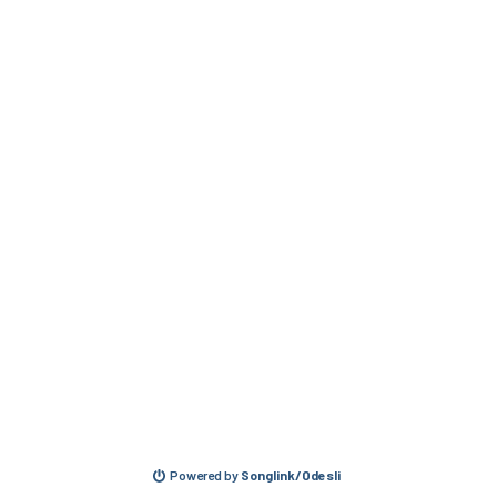
Powered by
Songlink/Odesli