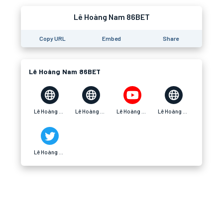
Lê Hoàng Nam 86BET
Copy URL
Embed
Share
Lê Hoàng Nam 86BET
Lê Hoàng Nam 86BET
Lê Hoàng Nam 86BET
Lê Hoàng Nam 86BET
Lê Hoàng Nam 86BET
Lê Hoàng Nam 86BET