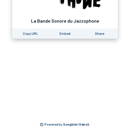
La Bande Sonore du Jazzophone
Copy URL
Embed
Share
Powered by
Songlink/Odesli