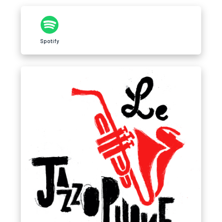
Spotify