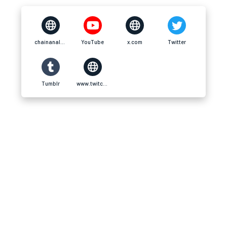
chainanalysislab.net
YouTube
x.com
Twitter
Tumblr
www.twitch.tv