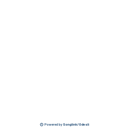
Powered by
Songlink/Odesli