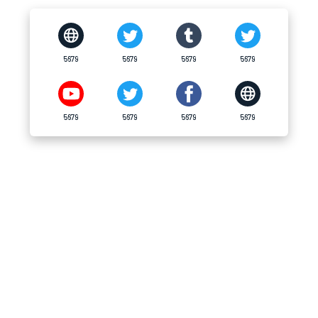
5679
5679
5679
5679
5679
5679
5679
5679