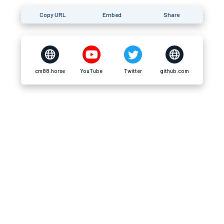
Copy URL
Embed
Share
cm88.horse
YouTube
Twitter
github.com