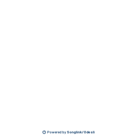
Powered by
Songlink/Odesli