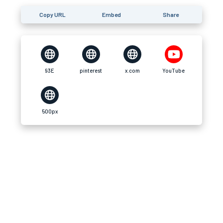
Copy URL
Embed
Share
93E
pinterest
x.com
YouTube
500px