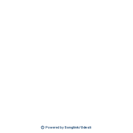
Powered by
Songlink/Odesli