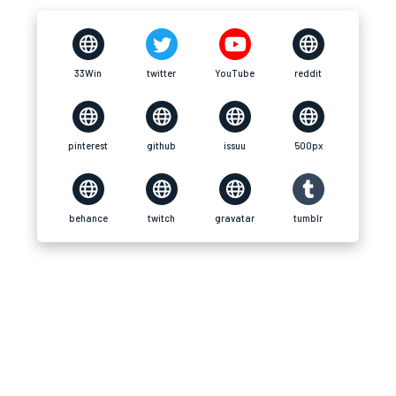
33Win
twitter
YouTube
reddit
pinterest
github
issuu
500px
behance
twitch
gravatar
tumblr