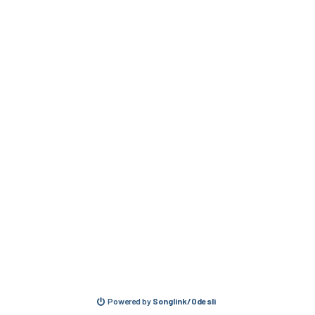
Powered by
Songlink/Odesli