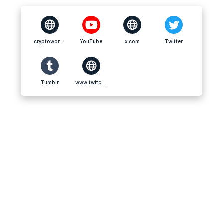
cryptoworldnet.net
YouTube
x.com
Twitter
Tumblr
www.twitch.tv