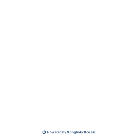
Powered by
Songlink/Odesli