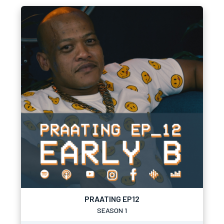
PRAATING EP12
SEASON 1