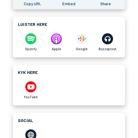
Copy URL
Embed
Share
LUISTER HERE
Spotify
Apple
Google
Buzzsprout
KYK HERE
YouTube
SOCIAL