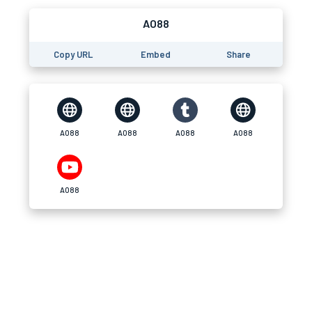
AO88
Copy URL
Embed
Share
AO88
AO88
AO88
AO88
AO88