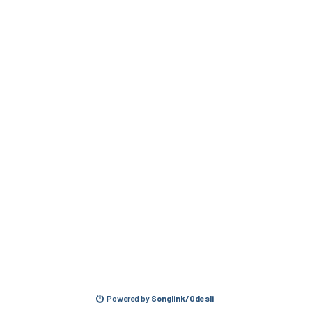
Powered by
Songlink/Odesli