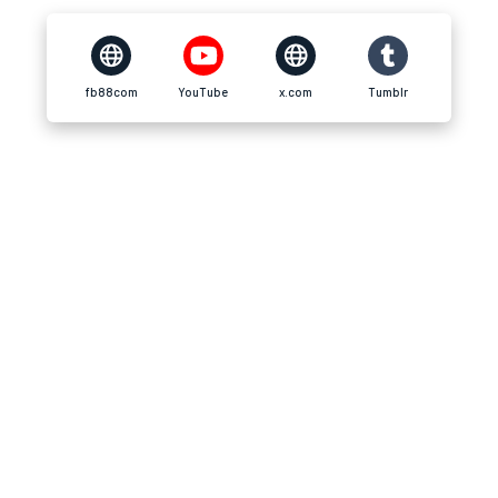
fb88com
YouTube
x.com
Tumblr