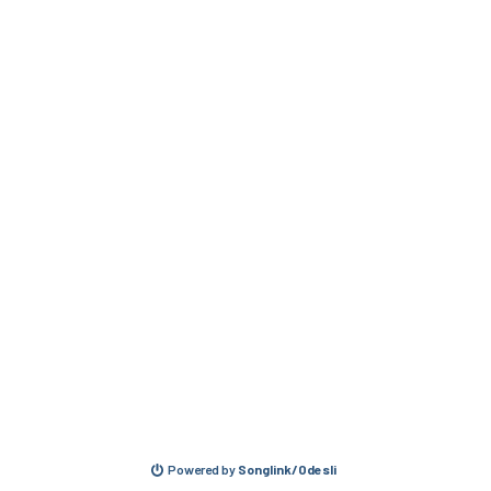
Powered by
Songlink/Odesli