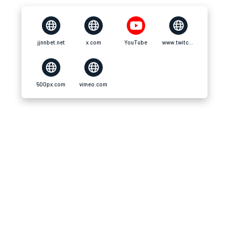
jjnnbet.net
x.com
YouTube
www.twitch.tv
500px.com
vimeo.com