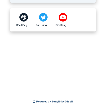
Đức Dũng Win88
Đức Dũng Win88
Đức Dũng Win88
Powered by
Songlink/Odesli