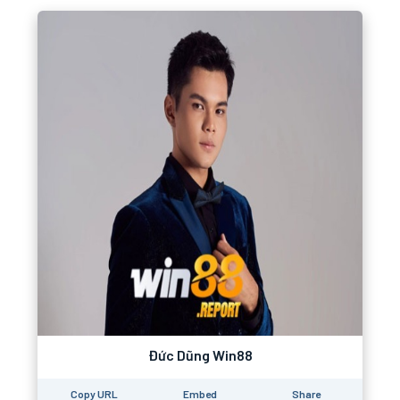
Đức Dũng Win88
Copy URL
Embed
Share