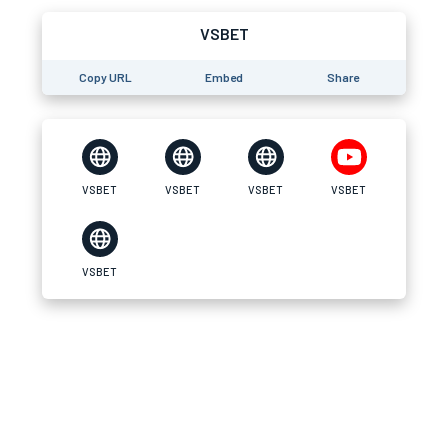
VSBET
Copy URL
Embed
Share
VSBET
VSBET
VSBET
VSBET
VSBET