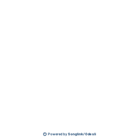
Powered by
Songlink/Odesli