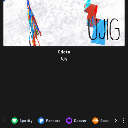
Odota
Ujig
Spotify
Pandora
Deezer
SoundCloud