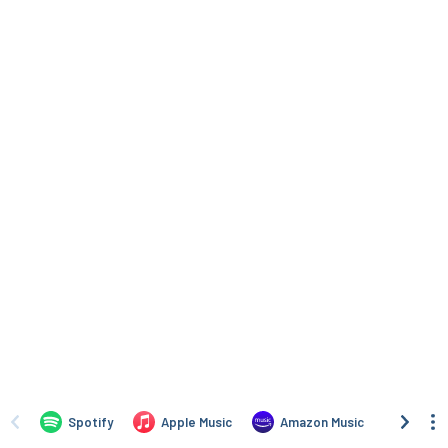
Spotify
Apple Music
Amazon Music
iTune