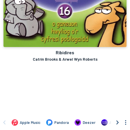
Ribidires
Catrin Brooks & Arwel Wyn Roberts
Apple Music
Pandora
Deezer
Amazon Mus