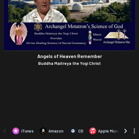
Angels of Heaven Remember
Buddha Maitreya the Yogi Christ
iTunes
Amazon
CD
Apple Music
A