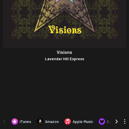
Visions
Lavender Hill Express
iTunes
Amazon
Apple Music
Deezer