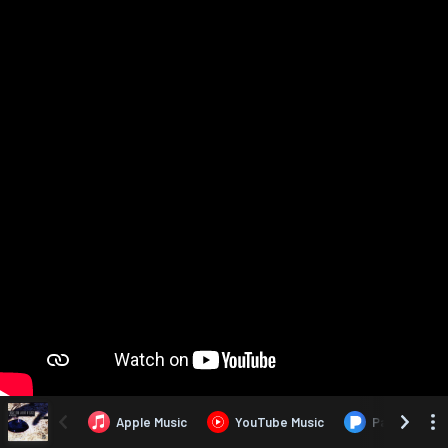
Apple Music
YouTube Music
Pandora