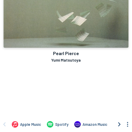
Pearl Pierce
Yumi Matsutoya
Apple Music
Spotify
Amazon Music
iTune