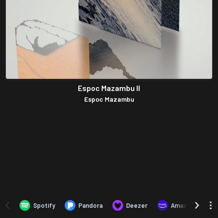
Espoc Mazambu II
Espoc Mazambu
Spotify
Pandora
Deezer
Amazon Music