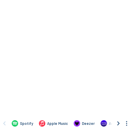
Spotify
Apple Music
Deezer
Amazon Mus