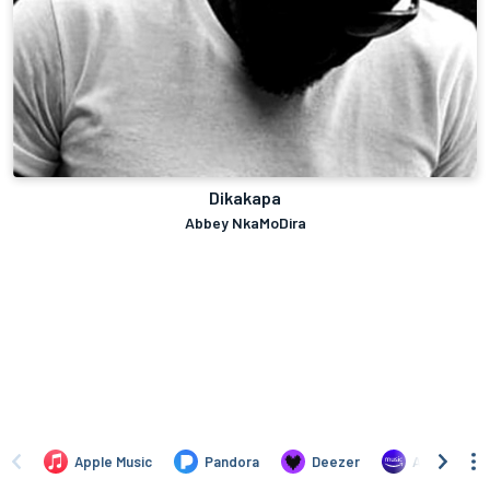
Dikakapa
Abbey NkaMoDira
Apple Music
Pandora
Deezer
Amazon Mus