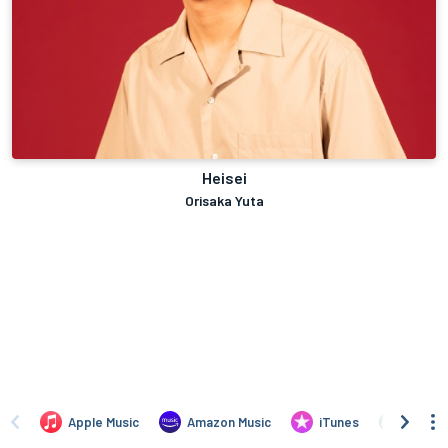
Heisei
Orisaka Yuta
Apple Music
Amazon Music
iTunes
Bandc