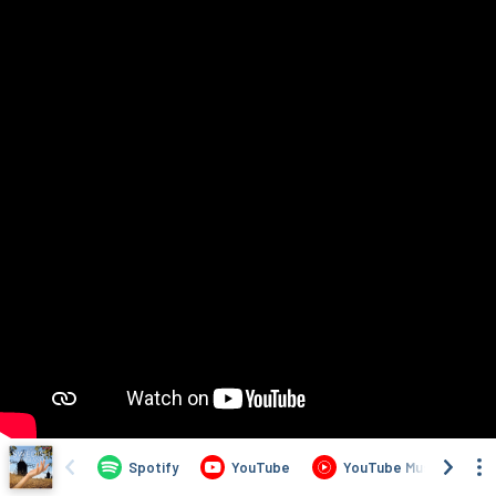
Spotify
YouTube
YouTube Music