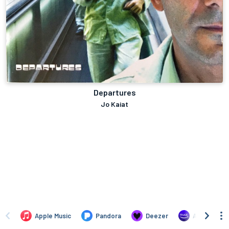
Departures
Jo Kaiat
Apple Music
Pandora
Deezer
Amazon Mus