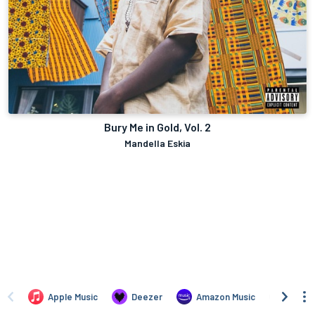
Bury Me in Gold, Vol. 2
Mandella Eskia
Apple Music
Deezer
Amazon Music
TIDAL