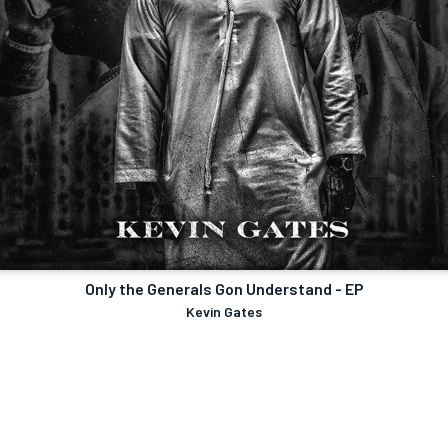
Only the Generals Gon Understand - EP
Kevin Gates