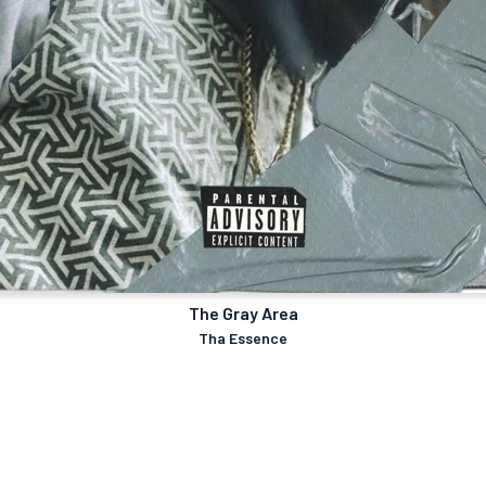
The Gray Area
Tha Essence