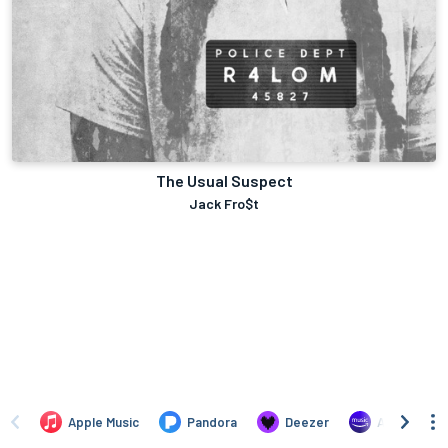
The Usual Suspect
Jack Fro$t
Apple Music
Pandora
Deezer
Amazon Mus