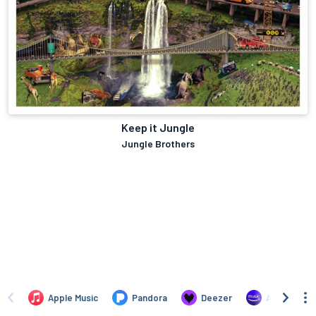
Keep it Jungle
Jungle Brothers
Apple Music
Pandora
Deezer
Amazon Mus