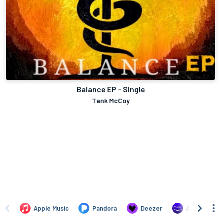
Balance EP - Single
Tank McCoy
Apple Music
Pandora
Deezer
Amazon Mus