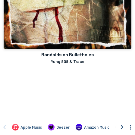
Bandaids on Bulletholes
Yung 808 & Trace
Apple Music
Deezer
Amazon Music
TIDAL