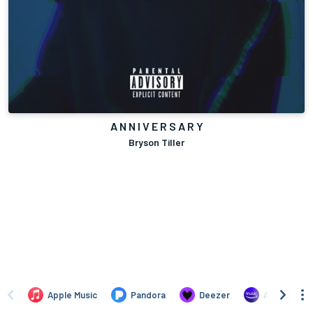
A N N I V E R S A R Y
Bryson Tiller
Apple Music
Pandora
Deezer
Amazon Mus