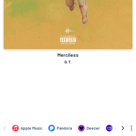
Merciless
G.T.
Apple Music
Pandora
Deezer
Amazon Mus