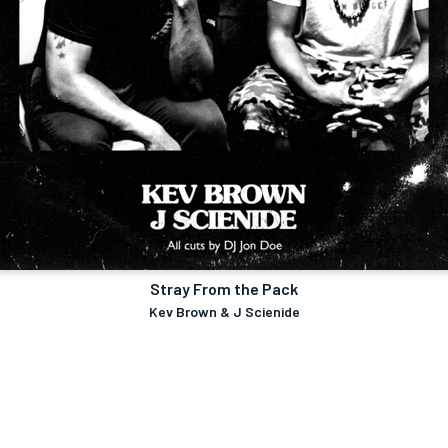
Stray From the Pack
Kev Brown & J Scienide