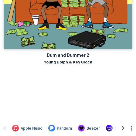
Dum and Dummer 2
Young Dolph & Key Glock
Apple Music
Pandora
Deezer
Amazon Mus