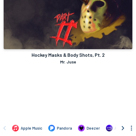
Hockey Masks & Body Shots, Pt. 2
Mr. Juse
Apple Music
Pandora
Deezer
Amazon Mus