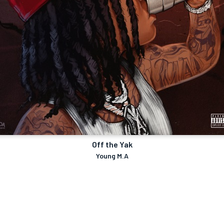
Off the Yak
Young M.A