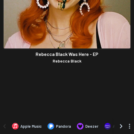
Rebecca Black Was Here - EP
Rebecca Black
Apple Music
Pandora
Deezer
Amazon Mus