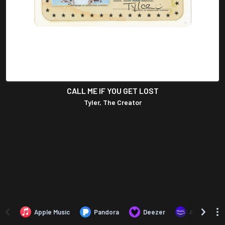
CALL ME IF YOU GET LOST
Tyler, The Creator
Apple Music
Pandora
Deezer
Amazon Mus