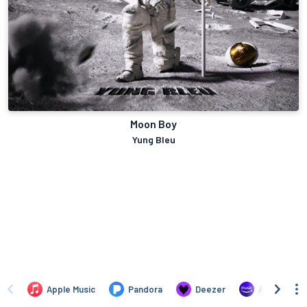
Moon Boy
Yung Bleu
Apple Music
Pandora
Deezer
Amazon Mus